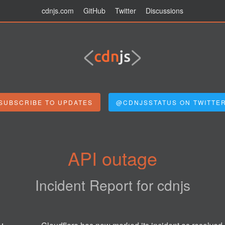
cdnjs.com
GitHub
Twitter
Discussions
SUBSCRIBE TO UPDATES
@CDNJSSTATUS ON TWITTE
API outage
Incident Report for
cdnjs