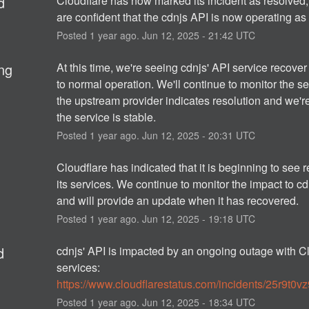
d
Cloudflare has now marked its incident as resolved,
are confident that the cdnjs API is now operating as
Posted
1
year ago.
Jun
12
,
2025
-
21:42
UTC
ng
At this time, we're seeing cdnjs' API service recover 
to normal operation. We'll continue to monitor the ser
the upstream provider indicates resolution and we'r
the service is stable.
Posted
1
year ago.
Jun
12
,
2025
-
20:31
UTC
Cloudflare has indicated that it is beginning to see r
its services. We continue to monitor the impact to cdn
and will provide an update when it has recovered.
Posted
1
year ago.
Jun
12
,
2025
-
19:18
UTC
d
cdnjs' API is impacted by an ongoing outage with Cl
services: 
https://www.cloudflarestatus.com/incidents/25r9t0v
Posted
1
year ago.
Jun
12
,
2025
-
18:34
UTC