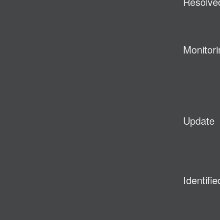
Resolve
Monitori
Update
Identifie