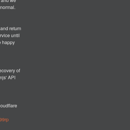
 and we 
 normal.
and return 
vice until 
e happy 
ecovery of 
js' API 
oudflare 
z99rp