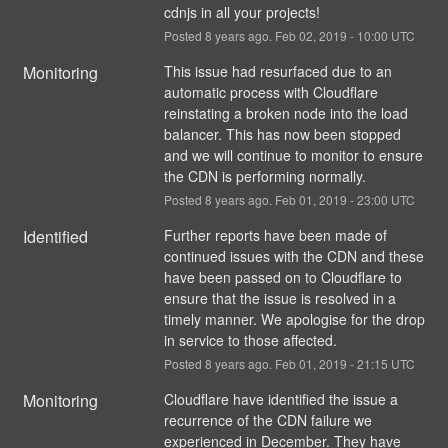
cdnjs in all your projects!
Posted
8
years ago.
Feb
02
,
2019
-
10:00
UTC
Monitoring
This issue had resurfaced due to an 
automatic process with Cloudflare 
reinstating a broken node into the load 
balancer. This has now been stopped 
and we will continue to monitor to ensure 
the CDN is performing normally.
Posted
8
years ago.
Feb
01
,
2019
-
23:00
UTC
Identified
Further reports have been made of 
continued issues with the CDN and these 
have been passed on to Cloudflare to 
ensure that the issue is resolved in a 
timely manner. We apologise for the drop 
in service to those affected.
Posted
8
years ago.
Feb
01
,
2019
-
21:15
UTC
Monitoring
Cloudflare have identified the issue a 
recurrence of the CDN failure we 
experienced in December. They have 