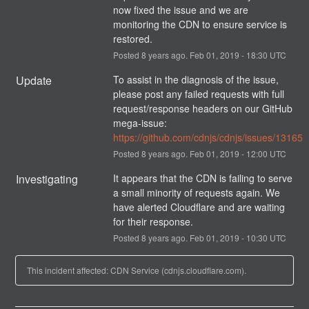
now fixed the issue and we are 
monitoring the CDN to ensure service is 
restored.
Posted
8
years ago.
Feb
01
,
2019
-
18:30
UTC
Update
To assist in the diagnosis of the issue, 
please post any failed requests with full 
request/response headers on our GitHub 
mega-issue: 
https://github.com/cdnjs/cdnjs/issues/13165
Posted
8
years ago.
Feb
01
,
2019
-
12:00
UTC
Investigating
It appears that the CDN is failing to serve 
a small minority of requests again. We 
have alerted Cloudflare and are waiting 
for their response.
Posted
8
years ago.
Feb
01
,
2019
-
10:30
UTC
This incident affected: CDN Service (cdnjs.cloudflare.com).