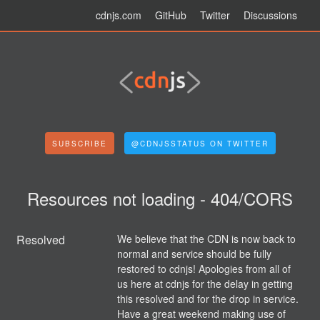
cdnjs.com
GitHub
Twitter
Discussions
SUBSCRIBE
@CDNJSSTATUS ON TWITTER
Resources not loading - 404/CORS
Resolved
We believe that the CDN is now back to 
normal and service should be fully 
restored to cdnjs! Apologies from all of 
us here at cdnjs for the delay in getting 
this resolved and for the drop in service. 
Have a great weekend making use of 